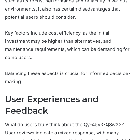
such as its robust performance and reliability in various
environments, it also has certain disadvantages that
potential users should consider.
Key factors include cost efficiency, as the initial
investment may be higher than alternatives, and
maintenance requirements, which can be demanding for
some users.
Balancing these aspects is crucial for informed decision-
making.
User Experiences and
Feedback
What do users truly think about the Qy-45y3-Q8w32?
User reviews indicate a mixed response, with many