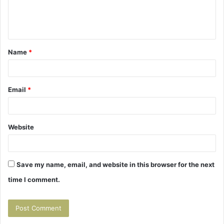
e
n
t
Name
*
*
Email
*
Website
Save my name, email, and website in this browser for the next
time I comment.