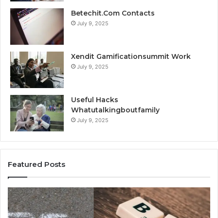
Betechit.Com Contacts
July 9, 2025
Xendit Gamificationsummit Work
July 9, 2025
Useful Hacks
Whatutalkingboutfamily
July 9, 2025
Featured Posts
Top
A
Things
Be
to
Fr