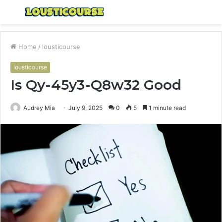
Menu
S
fo
Home
/
lousticourse
lousticourse
Is Qy-45y3-Q8w32 Good
Audrey Mia
July 9, 2025
0
5
1 minute read