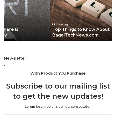
Know
Gu
About
to
BagelTechNews.com
38
1 hour ago
Top Things to Know About
BagelTechNews.com
Newsletter
With Product You Purchase
Subscribe to our mailing list
to get the new updates!
Lorem ipsum dolor sit amet, consectetur.