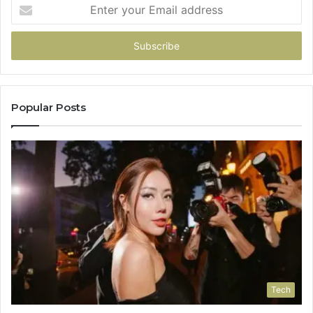
Enter
your
Email
address
Popular Posts
Tech