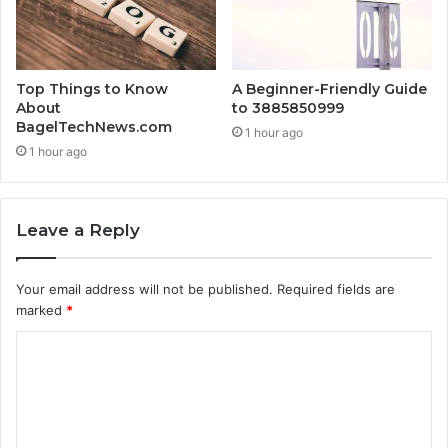
Top Things to Know
A Beginner-Friendly Guide
About
to 3885850999
BagelTechNews.com
1 hour ago
1 hour ago
Leave a Reply
Your email address will not be published.
Required fields are
marked
*
C
o
m
m