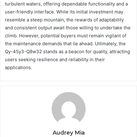
turbulent waters, offering dependable functionality and a
user-friendly interface. While its initial investment may
resemble a steep mountain, the rewards of adaptability
and consistent output await those willing to undertake the
climb. However, potential buyers must remain vigilant of
the maintenance demands that lie ahead. Ultimately, the
Qy-45y3-Q8w32 stands as a beacon for quality, attracting
users seeking resilience and reliability in their
applications.
Audrey Mia