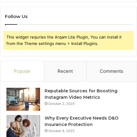
Follow Us
This widget requries the Arqam Lite Plugin, You can install it
from the Theme settings menu > Install Plugins.
Popular
Recent
Comments
Reputable Sources for Boosting
Instagram Video Metrics
October 2, 2025
Why Every Executive Needs D&O
Insurance Protection
October 9, 2025