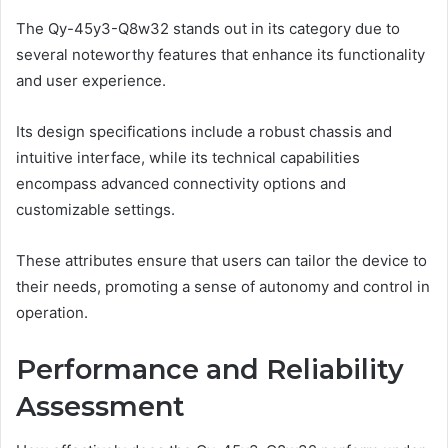
The Qy-45y3-Q8w32 stands out in its category due to
several noteworthy features that enhance its functionality
and user experience.
Its design specifications include a robust chassis and
intuitive interface, while its technical capabilities
encompass advanced connectivity options and
customizable settings.
These attributes ensure that users can tailor the device to
their needs, promoting a sense of autonomy and control in
operation.
Performance and Reliability
Assessment