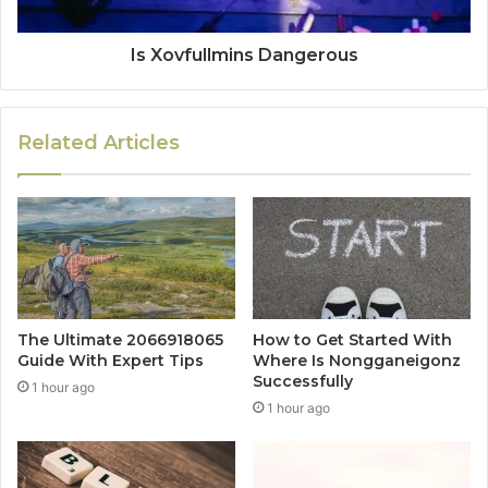
Is Xovfullmins Dangerous
Related Articles
The Ultimate 2066918065
How to Get Started With
Guide With Expert Tips
Where Is Nongganeigonz
Successfully
1 hour ago
1 hour ago