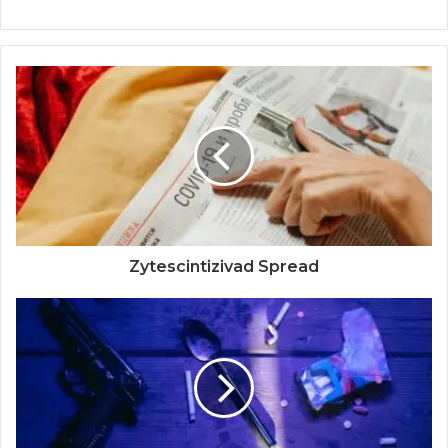
Zytescintizivad Spread