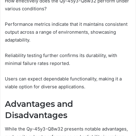
How effectively does the Qy-45y3-Q8w32 perform under
various conditions?
Performance metrics indicate that it maintains consistent
output across a range of environments, showcasing
adaptability.
Reliability testing further confirms its durability, with
minimal failure rates reported.
Users can expect dependable functionality, making it a
viable option for diverse applications.
Advantages and
Disadvantages
While the Qy-45y3-Q8w32 presents notable advantages,