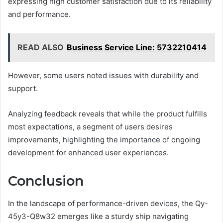
expressing high customer satisfaction due to its reliability
and performance.
READ ALSO
Business Service Line: 5732210414
However, some users noted issues with durability and
support.
Analyzing feedback reveals that while the product fulfills
most expectations, a segment of users desires
improvements, highlighting the importance of ongoing
development for enhanced user experiences.
Conclusion
In the landscape of performance-driven devices, the Qy-
45y3-Q8w32 emerges like a sturdy ship navigating