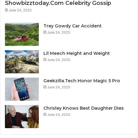
Showbizztoday.Com Celebrity Gossip
June 24, 2025
Trey Gowdy Car Accident
June 24, 2025
Lil Meech Height and Weight
June 24, 2025
Geekzilla.Tech Honor Magic 5 Pro
June 24, 2025
Chrisley Knows Best Daughter Dies
June 24, 2025