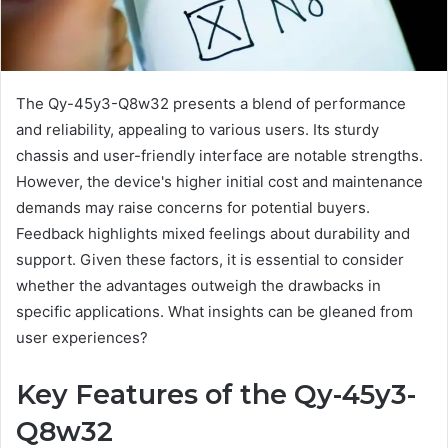
The Qy-45y3-Q8w32 presents a blend of performance
and reliability, appealing to various users. Its sturdy
chassis and user-friendly interface are notable strengths.
However, the device's higher initial cost and maintenance
demands may raise concerns for potential buyers.
Feedback highlights mixed feelings about durability and
support. Given these factors, it is essential to consider
whether the advantages outweigh the drawbacks in
specific applications. What insights can be gleaned from
user experiences?
Key Features of the Qy-45y3-
Q8w32