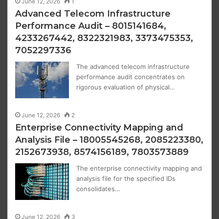
June 12, 2026
1
Advanced Telecom Infrastructure
Performance Audit – 8015141684,
4233267442, 8322321983, 3373475353,
7052297336
The advanced telecom infrastructure
performance audit concentrates on
rigorous evaluation of physical…
June 12, 2026
2
Enterprise Connectivity Mapping and
Analysis File – 18005545268, 2085223380,
2152673938, 8574156189, 7803573889
The enterprise connectivity mapping and
analysis file for the specified IDs
consolidates…
June 12, 2026
3