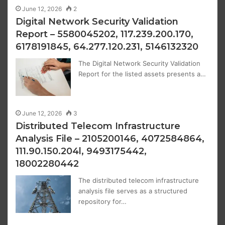
June 12, 2026
2
Digital Network Security Validation
Report – 5580045202, 117.239.200.170,
6178191845, 64.277.120.231, 5146132320
The Digital Network Security Validation
Report for the listed assets presents a…
June 12, 2026
3
Distributed Telecom Infrastructure
Analysis File – 2105200146, 4072584864,
111.90.150.204l, 9493175442,
18002280442
The distributed telecom infrastructure
analysis file serves as a structured
repository for…