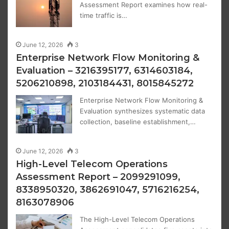
Assessment Report examines how real-
time traffic is…
June 12, 2026
3
Enterprise Network Flow Monitoring &
Evaluation – 3216395177, 6314603184,
5206210898, 2103184431, 8015845272
Enterprise Network Flow Monitoring &
Evaluation synthesizes systematic data
collection, baseline establishment,…
June 12, 2026
3
High-Level Telecom Operations
Assessment Report – 2099291099,
8338950320, 3862691047, 5716216254,
8163078906
The High-Level Telecom Operations