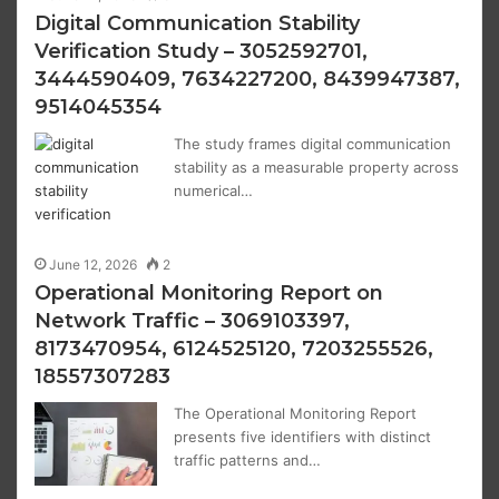
Digital Communication Stability
Verification Study – 3052592701,
3444590409, 7634227200, 8439947387,
9514045354
The study frames digital communication
stability as a measurable property across
numerical…
June 12, 2026
2
Operational Monitoring Report on
Network Traffic – 3069103397,
8173470954, 6124525120, 7203255526,
18557307283
The Operational Monitoring Report
presents five identifiers with distinct
traffic patterns and…