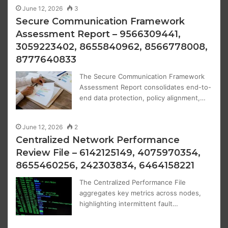
June 12, 2026
3
Secure Communication Framework
Assessment Report – 9566309441,
3059223402, 8655840962, 8566778008,
8777640833
The Secure Communication Framework
Assessment Report consolidates end-to-
end data protection, policy alignment,…
June 12, 2026
2
Centralized Network Performance
Review File – 6142125149, 4075970354,
8655460256, 242303834, 6464158221
The Centralized Performance File
aggregates key metrics across nodes,
highlighting intermittent fault…