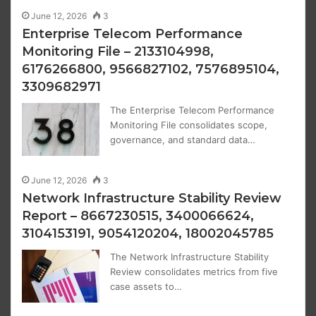
June 12, 2026
3
Enterprise Telecom Performance
Monitoring File – 2133104998,
6176266800, 9566827102, 7576895104,
3309682971
The Enterprise Telecom Performance
Monitoring File consolidates scope,
governance, and standard data…
June 12, 2026
3
Network Infrastructure Stability Review
Report – 8667230515, 3400066624,
3104153191, 9054120204, 18002045785
The Network Infrastructure Stability
Review consolidates metrics from five
case assets to…