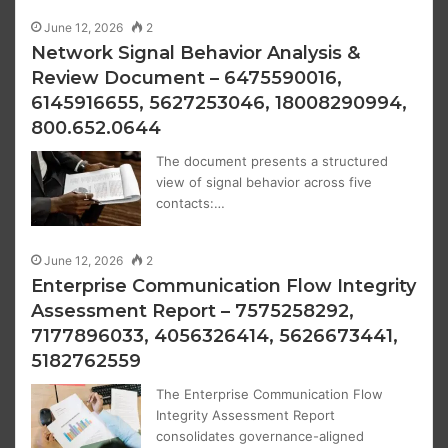
June 12, 2026
2
Network Signal Behavior Analysis &
Review Document – 6475590016,
6145916655, 5627253046, 18008290994,
800.652.0644
The document presents a structured
view of signal behavior across five
contacts:…
June 12, 2026
2
Enterprise Communication Flow Integrity
Assessment Report – 7575258292,
7177896033, 4056326414, 5626673441,
5182762559
The Enterprise Communication Flow
Integrity Assessment Report
consolidates governance-aligned