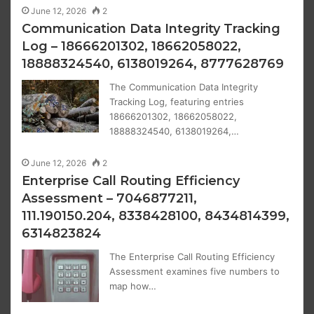
June 12, 2026
2
Communication Data Integrity Tracking
Log – 18666201302, 18662058022,
18888324540, 6138019264, 8777628769
The Communication Data Integrity
Tracking Log, featuring entries
18666201302, 18662058022,
18888324540, 6138019264,…
June 12, 2026
2
Enterprise Call Routing Efficiency
Assessment – 7046877211,
111.190150.204, 8338428100, 8434814399,
6314823824
The Enterprise Call Routing Efficiency
Assessment examines five numbers to
map how…