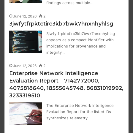
findings across multiple…
June 12, 2026
2
3jwfytfrpktctirc3kb7bwk7hnxnhyhlsg
3jwfytfrpktctirc3kb7bwk7hnxnhyhlsg
appears as a compact identifier with
implications for provenance and
integrity…
June 12, 2026
2
Enterprise Network Intelligence
Evaluation Report – 7142772000,
4075818640, 18555645748, 86831019992,
3233319510
The Enterprise Network Intelligence
Evaluation Report for the listed IDs
synthesizes telemetry…