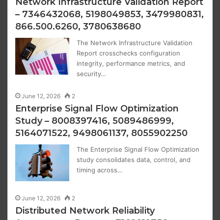
Network Infrastructure Validation Report
– 7346432068, 5198049853, 3479980831,
866.500.6260, 3780638680
The Network Infrastructure Validation
Report crosschecks configuration
integrity, performance metrics, and
security…
June 12, 2026
2
Enterprise Signal Flow Optimization
Study – 8008397416, 5089486999,
5164071522, 9498061137, 8055902250
The Enterprise Signal Flow Optimization
study consolidates data, control, and
timing across…
June 12, 2026
2
Distributed Network Reliability