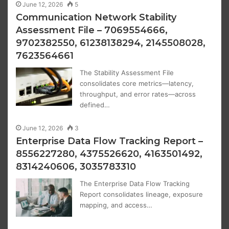
June 12, 2026
5
Communication Network Stability
Assessment File – 7069554666,
9702382550, 61238138294, 2145508028,
7623564661
The Stability Assessment File
consolidates core metrics—latency,
throughput, and error rates—across
defined…
June 12, 2026
3
Enterprise Data Flow Tracking Report –
8556227280, 4375526620, 4163501492,
8314240606, 3035783310
The Enterprise Data Flow Tracking
Report consolidates lineage, exposure
mapping, and access…