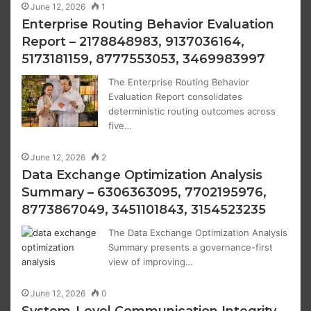
June 12, 2026
1
Enterprise Routing Behavior Evaluation
Report – 2178848983, 9137036164,
5173181159, 8777553053, 3469983997
The Enterprise Routing Behavior
Evaluation Report consolidates
deterministic routing outcomes across
five…
June 12, 2026
2
Data Exchange Optimization Analysis
Summary – 6306363095, 7702195976,
8773867049, 3451101843, 3154523235
The Data Exchange Optimization Analysis
Summary presents a governance-first
view of improving…
June 12, 2026
0