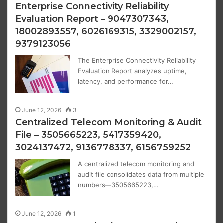
Enterprise Connectivity Reliability
Evaluation Report – 9047307343,
18002893557, 6026169315, 3329002157,
9379123056
The Enterprise Connectivity Reliability
Evaluation Report analyzes uptime,
latency, and performance for…
June 12, 2026
3
Centralized Telecom Monitoring & Audit
File – 3505665223, 5417359420,
3024137472, 9136778337, 6156759252
A centralized telecom monitoring and
audit file consolidates data from multiple
numbers—3505665223,…
June 12, 2026
1