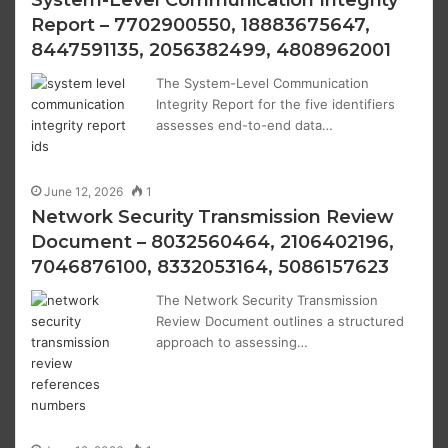
System-Level Communication Integrity
Report – 7702900550, 18883675647,
8447591135, 2056382499, 4808962001
The System-Level Communication
Integrity Report for the five identifiers
assesses end-to-end data…
June 12, 2026
1
Network Security Transmission Review
Document – 8032560464, 2106402196,
7046876100, 8332053164, 5086157623
The Network Security Transmission
Review Document outlines a structured
approach to assessing…