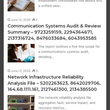
Assessment consolidates five assets into
a unified view…
June 12, 2026
2
Communication Systems Audit & Review
Summary – 9723259159, 2294364671,
2137316724, 8476033684, 6043953585
The report outlines a five-line scope for
a communications systems audit,
detailing…
June 12, 2026
3
Network Infrastructure Reliability
Analysis File – 5202263623, 8642029706,
164.68.1111.161, 2127461300, 2134385500
The network reliability analysis file
aggregates fault, service impact, and
recovery metrics…