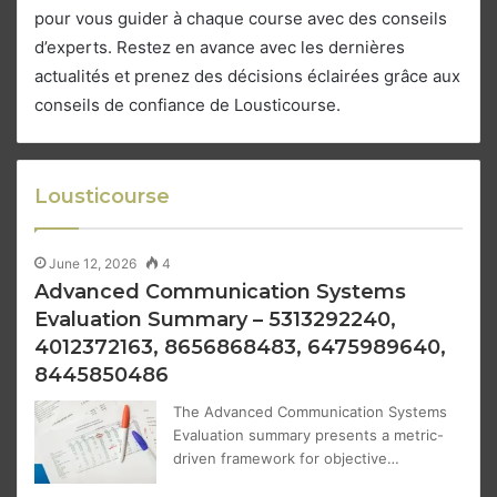
pour vous guider à chaque course avec des conseils
d’experts. Restez en avance avec les dernières
actualités et prenez des décisions éclairées grâce aux
conseils de confiance de Lousticourse.
Lousticourse
June 12, 2026
4
Advanced Communication Systems
Evaluation Summary – 5313292240,
4012372163, 8656868483, 6475989640,
8445850486
The Advanced Communication Systems
Evaluation summary presents a metric-
driven framework for objective…