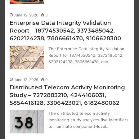
June 12, 2026
3
Enterprise Data Integrity Validation
Report – 18774530542, 3373485042,
6202124238, 7806661470, 9106628300
The Enterprise Data Integrity Validation
Report for 18774530542, 3373485042,
6202124238, 7806661470, and…
June 12, 2026
0
Distributed Telecom Activity Monitoring
Study – 7272883210, 4244106031,
5854416128, 3306423021, 6182480062
The distributed telecom activity
monitoring study analyzes five identifiers
to illuminate component-level…