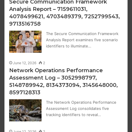
Secure Communication Framework
Analysis Report – 7159611031,
4078499621, 4703489379, 7252799543,
9713516758
The Secure Communication Framework
Analysis Report examines five scenario
identifiers to illuminate…
June 12, 2026
2
Network Operations Performance
Assessment Log – 3052998797,
5148789942, 8134373094, 3145648000,
8597128313
The Network Operations Performance
Assessment Log consolidates five
tracking identifiers to reveal…
June 12, 2026
2