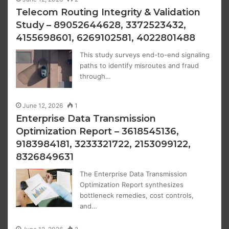
Telecom Routing Integrity & Validation
Study – 89052644628, 3372523432,
4155698601, 6269102581, 4022801488
This study surveys end-to-end signaling
paths to identify misroutes and fraud
through…
June 12, 2026
1
Enterprise Data Transmission
Optimization Report – 3618545136,
9183984181, 3233321722, 2153099122,
8326849631
The Enterprise Data Transmission
Optimization Report synthesizes
bottleneck remedies, cost controls,
and…