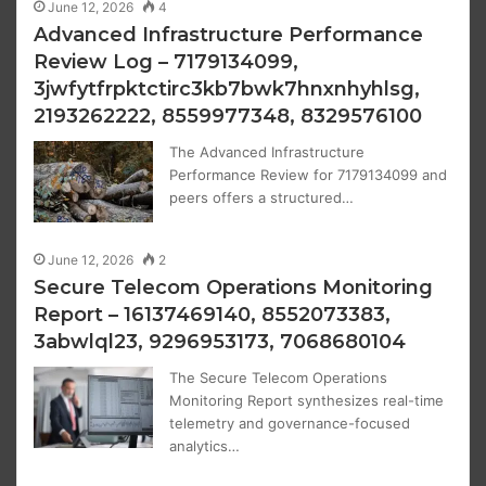
June 12, 2026
4
Advanced Infrastructure Performance
Review Log – 7179134099,
3jwfytfrpktctirc3kb7bwk7hnxnhyhlsg,
2193262222, 8559977348, 8329576100
The Advanced Infrastructure
Performance Review for 7179134099 and
peers offers a structured…
June 12, 2026
2
Secure Telecom Operations Monitoring
Report – 16137469140, 8552073383,
3abwlql23, 9296953173, 7068680104
The Secure Telecom Operations
Monitoring Report synthesizes real-time
telemetry and governance-focused
analytics…