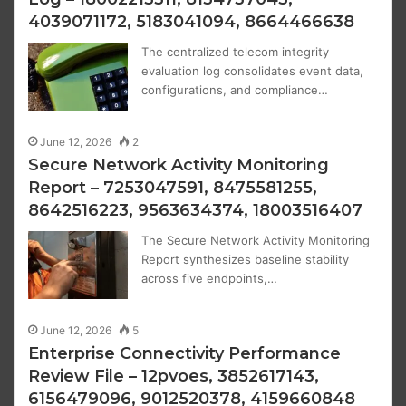
4039071172, 5183041094, 8664466638
The centralized telecom integrity
evaluation log consolidates event data,
configurations, and compliance…
June 12, 2026
2
Secure Network Activity Monitoring
Report – 7253047591, 8475581255,
8642516223, 9563634374, 18003516407
The Secure Network Activity Monitoring
Report synthesizes baseline stability
across five endpoints,…
June 12, 2026
5
Enterprise Connectivity Performance
Review File – 12pvoes, 3852617143,
6156479096, 9012520378, 4159660848