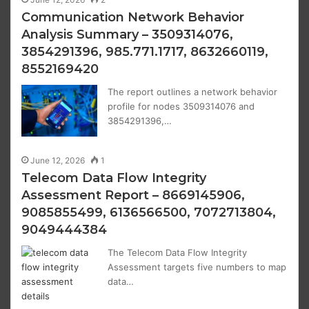
Communication Network Behavior
Analysis Summary – 3509314076,
3854291396, 985.771.1717, 8632660119,
8552169420
The report outlines a network behavior
profile for nodes 3509314076 and
3854291396,…
June 12, 2026
1
Telecom Data Flow Integrity
Assessment Report – 8669145906,
9085855499, 6136566500, 7072713804,
9049444384
The Telecom Data Flow Integrity
Assessment targets five numbers to map
data…