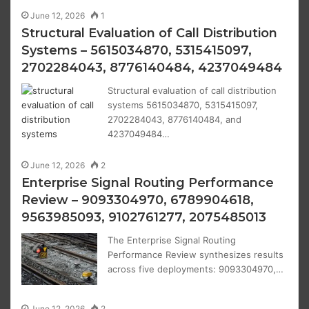
June 12, 2026
1
Structural Evaluation of Call Distribution
Systems – 5615034870, 5315415097,
2702284043, 8776140484, 4237049484
Structural evaluation of call distribution
systems 5615034870, 5315415097,
2702284043, 8776140484, and
4237049484…
June 12, 2026
2
Enterprise Signal Routing Performance
Review – 9093304970, 6789904618,
9563985093, 9102761277, 2075485013
The Enterprise Signal Routing
Performance Review synthesizes results
across five deployments: 9093304970,…
June 12, 2026
2