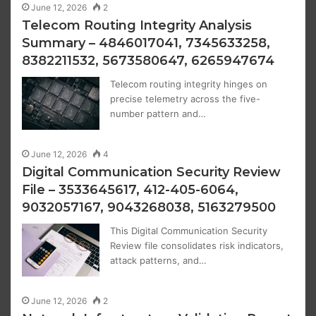
June 12, 2026
2
Telecom Routing Integrity Analysis
Summary – 4846017041, 7345633258,
8382211532, 5673580647, 6265947674
Telecom routing integrity hinges on
precise telemetry across the five-
number pattern and…
June 12, 2026
4
Digital Communication Security Review
File – 3533645617, 412-405-6064,
9032057167, 9043268038, 5163279500
This Digital Communication Security
Review file consolidates risk indicators,
attack patterns, and…
June 12, 2026
2