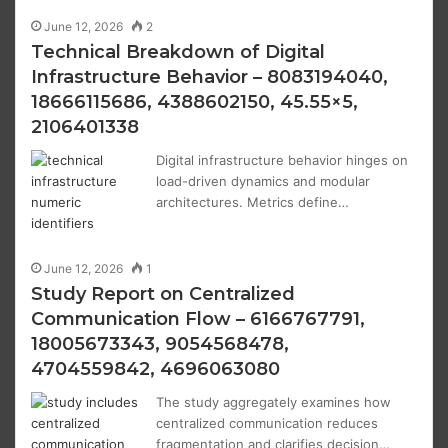
June 12, 2026
2
Technical Breakdown of Digital
Infrastructure Behavior – 8083194040,
18666115686, 4388602150, 45.55×5,
2106401338
Digital infrastructure behavior hinges on
load-driven dynamics and modular
architectures. Metrics define…
June 12, 2026
1
Study Report on Centralized
Communication Flow – 6166767791,
18005673343, 9054568478,
4704559842, 4696063080
The study aggregately examines how
centralized communication reduces
fragmentation and clarifies decision…