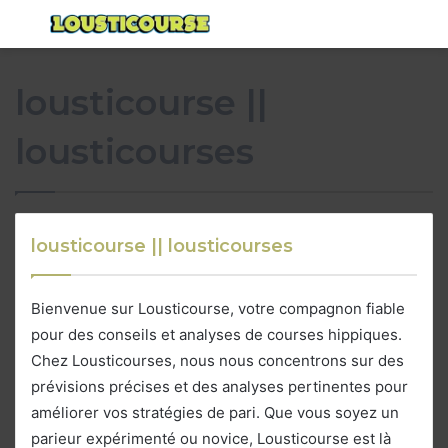
Menu
S
fo
lousticourse ||
lousticourses
lousticourse || lousticourses
Bienvenue sur Lousticourse, votre compagnon fiable
pour des conseils et analyses de courses hippiques.
Chez Lousticourses, nous nous concentrons sur des
prévisions précises et des analyses pertinentes pour
améliorer vos stratégies de pari. Que vous soyez un
parieur expérimenté ou novice, Lousticourse est là