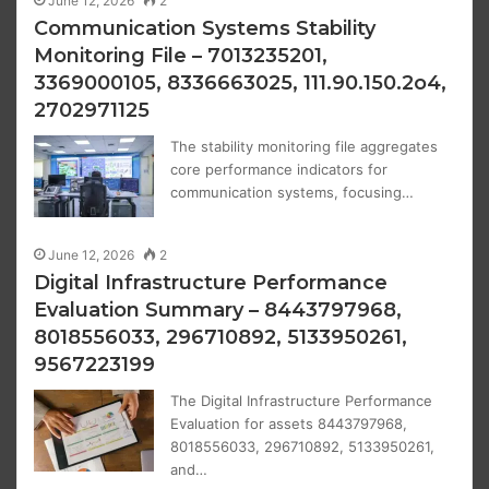
June 12, 2026
2
Communication Systems Stability
Monitoring File – 7013235201,
3369000105, 8336663025, 111.90.150.2o4,
2702971125
The stability monitoring file aggregates
core performance indicators for
communication systems, focusing…
June 12, 2026
2
Digital Infrastructure Performance
Evaluation Summary – 8443797968,
8018556033, 296710892, 5133950261,
9567223199
The Digital Infrastructure Performance
Evaluation for assets 8443797968,
8018556033, 296710892, 5133950261,
and…