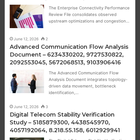
The Enterprise Connectivity Performance
Review File consolidates observed
upstream optimizations and congestion…
June 12, 2026
2
Advanced Communication Flow Analysis
Document – 6234330202, 9727530822,
2092553045, 5672068513, 9103906416
The Advanced Communication Flow
Analysis Document integrates topology-
driven data movement, bottleneck
identification,…
June 12, 2026
3
Digital Telecom Stability Verification
Study – 5185879300, 4438545970,
4057192064, 8.218.55.158, 6012929941