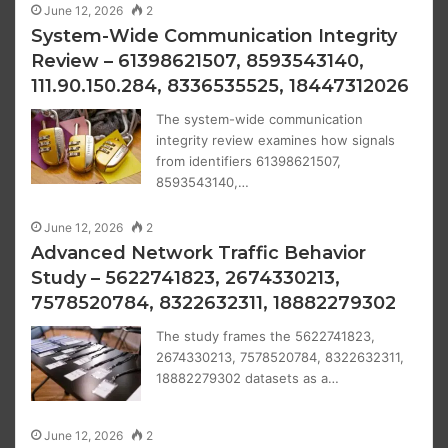
June 12, 2026
2
System-Wide Communication Integrity
Review – 61398621507, 8593543140,
111.90.150.284, 8336535525, 18447312026
The system-wide communication
integrity review examines how signals
from identifiers 61398621507,
8593543140,…
June 12, 2026
2
Advanced Network Traffic Behavior
Study – 5622741823, 2674330213,
7578520784, 8322632311, 18882279302
The study frames the 5622741823,
2674330213, 7578520784, 8322632311,
18882279302 datasets as a…
June 12, 2026
2