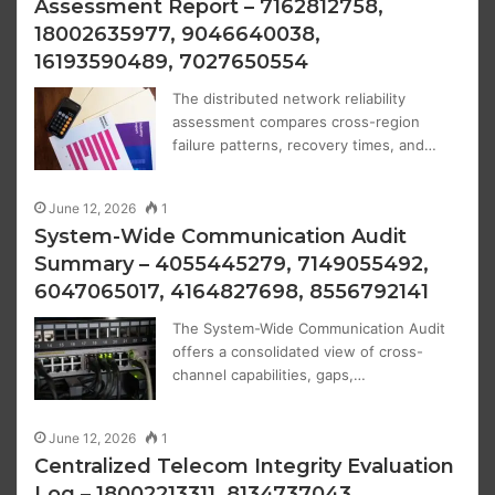
Assessment Report – 7162812758,
18002635977, 9046640038,
16193590489, 7027650554
The distributed network reliability
assessment compares cross-region
failure patterns, recovery times, and…
June 12, 2026
1
System-Wide Communication Audit
Summary – 4055445279, 7149055492,
6047065017, 4164827698, 8556792141
The System-Wide Communication Audit
offers a consolidated view of cross-
channel capabilities, gaps,…
June 12, 2026
1
Centralized Telecom Integrity Evaluation
Log – 18002213311, 8134737043,