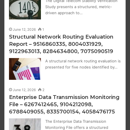
The Digital Telecom Stability Verification
Study presents a structured, metric-
driven approach to…
June 12, 2026
1
Structural Network Routing Evaluation
Report – 9516860335, 8004031929,
9122963013, 8284634800, 7075090519
A structural network routing evaluation is
presented for five nodes identified by…
June 12, 2026
2
Enterprise Data Transmission Monitoring
File – 6267412465, 9104212098,
6788409055, 8335700154, 4058476175
The Enterprise Data Transmission
Monitoring File offers a structured