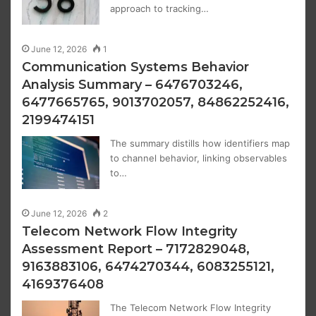
approach to tracking…
June 12, 2026
1
Communication Systems Behavior
Analysis Summary – 6476703246,
6477665765, 9013702057, 84862252416,
2199474151
The summary distills how identifiers map
to channel behavior, linking observables
to…
June 12, 2026
2
Telecom Network Flow Integrity
Assessment Report – 7172829048,
9163883106, 6474270344, 6083255121,
4169376408
The Telecom Network Flow Integrity