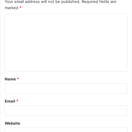
Your email address will not be published.
Required fields are
marked
*
C
o
m
m
e
n
t
Name
*
*
Email
*
Website