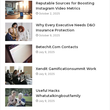
Reputable Sources for Boosting
Instagram Video Metrics
October 2, 2025
Why Every Executive Needs D&O
Insurance Protection
October 9, 2025
Betechit.Com Contacts
July 9, 2025
Xendit Gamificationsummit Work
July 9, 2025
Useful Hacks
Whatutalkingboutfamily
July 9, 2025