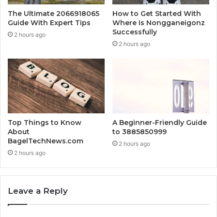
The Ultimate 2066918065
How to Get Started With
Guide With Expert Tips
Where Is Nongganeigonz
Successfully
2 hours ago
2 hours ago
Top Things to Know
A Beginner-Friendly Guide
About
to 3885850999
BagelTechNews.com
2 hours ago
2 hours ago
Leave a Reply