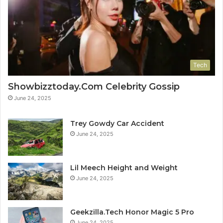
Tech
Showbizztoday.Com Celebrity Gossip
June 24, 2025
Trey Gowdy Car Accident
June 24, 2025
Lil Meech Height and Weight
June 24, 2025
Geekzilla.Tech Honor Magic 5 Pro
June 24, 2025