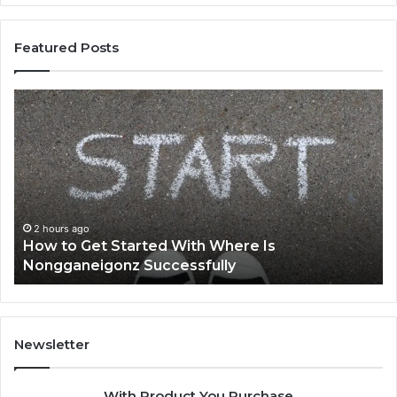
Featured Posts
How
To
to
Th
Get
to
Started
K
With
Ab
Where
Ba
Is
Nongganeigonz
2 hours ago
How to Get Started With Where Is
Successfully
Nongganeigonz Successfully
Newsletter
With Product You Purchase