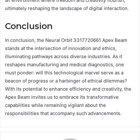
an environment where freedom and creativity flourish,
ultimately reshaping the landscape of digital interaction.
Conclusion
In conclusion, the Neural Orbit 3317720661 Apex Beam
stands at the intersection of innovation and ethics,
illuminating pathways across diverse industries. As it
reshapes manufacturing and medical diagnostics, one
must ponder: will this technological marvel serve as a
beacon of progress or a harbinger of ethical dilemmas?
With its potential to enhance efficiency and creativity, the
Apex Beam invites us to embrace its transformative
capabilities while remaining vigilant about the
responsibilities that accompany such advancements.