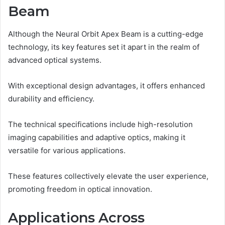
Beam
Although the Neural Orbit Apex Beam is a cutting-edge
technology, its key features set it apart in the realm of
advanced optical systems.
With exceptional design advantages, it offers enhanced
durability and efficiency.
The technical specifications include high-resolution
imaging capabilities and adaptive optics, making it
versatile for various applications.
These features collectively elevate the user experience,
promoting freedom in optical innovation.
Applications Across