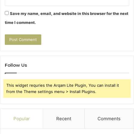
Save my name, email, and website in this browser for the next
time I comment.
Follow Us
This widget requries the Arqam Lite Plugin, You can install it
from the Theme settings menu > Install Plugins.
Popular
Recent
Comments