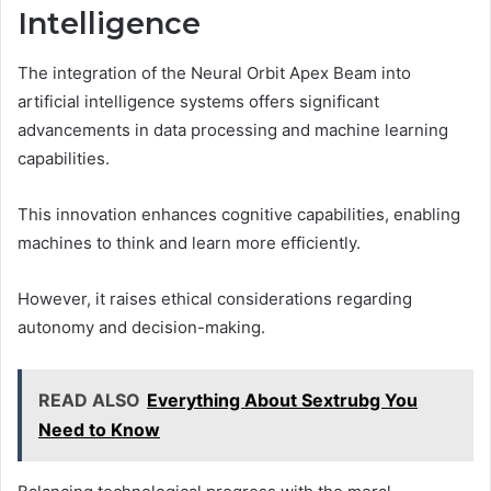
Intelligence
The integration of the Neural Orbit Apex Beam into
artificial intelligence systems offers significant
advancements in data processing and machine learning
capabilities.
This innovation enhances cognitive capabilities, enabling
machines to think and learn more efficiently.
However, it raises ethical considerations regarding
autonomy and decision-making.
READ ALSO
Everything About Sextrubg You
Need to Know