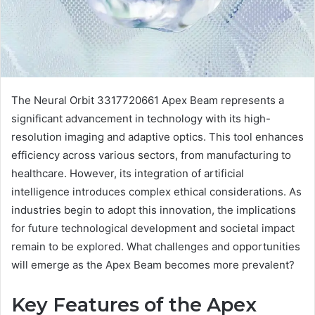
The Neural Orbit 3317720661 Apex Beam represents a
significant advancement in technology with its high-
resolution imaging and adaptive optics. This tool enhances
efficiency across various sectors, from manufacturing to
healthcare. However, its integration of artificial
intelligence introduces complex ethical considerations. As
industries begin to adopt this innovation, the implications
for future technological development and societal impact
remain to be explored. What challenges and opportunities
will emerge as the Apex Beam becomes more prevalent?
Key Features of the Apex