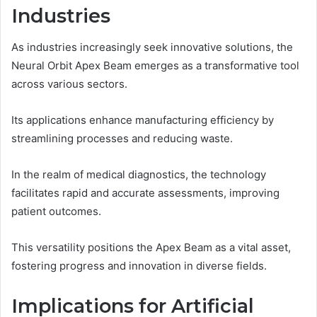
Industries
As industries increasingly seek innovative solutions, the
Neural Orbit Apex Beam emerges as a transformative tool
across various sectors.
Its applications enhance manufacturing efficiency by
streamlining processes and reducing waste.
In the realm of medical diagnostics, the technology
facilitates rapid and accurate assessments, improving
patient outcomes.
This versatility positions the Apex Beam as a vital asset,
fostering progress and innovation in diverse fields.
Implications for Artificial