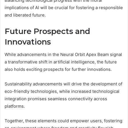
Balancing technological progress with the moral
implications of AI will be crucial for fostering a responsible
and liberated future.
Future Prospects and
Innovations
While advancements in the Neural Orbit Apex Beam signal
a transformative shift in artificial intelligence, the future
also holds exciting prospects for further innovations.
Sustainability advancements will drive the development of
eco-friendly technologies, while increased technological
integration promises seamless connectivity across
platforms.
Together, these elements could empower users, fostering