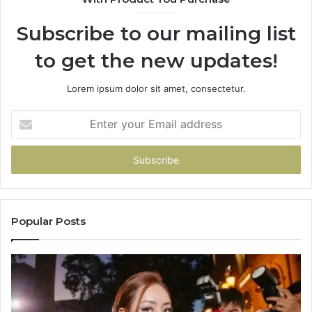
Subscribe to our mailing list
to get the new updates!
Lorem ipsum dolor sit amet, consectetur.
Enter
your
Email
address
Popular Posts