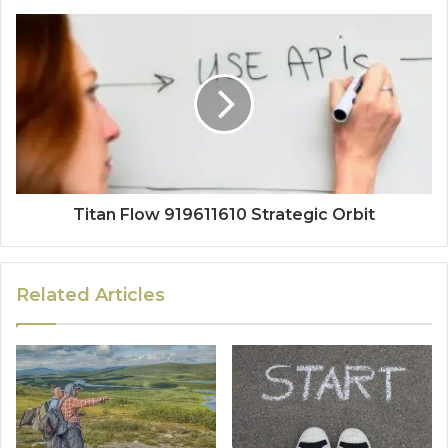
Titan Flow 919611610 Strategic Orbit
Related Articles