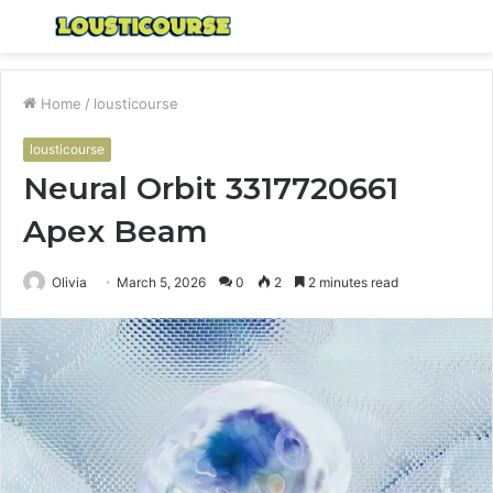
Menu
S
fo
Home
/
lousticourse
lousticourse
Neural Orbit 3317720661
Apex Beam
Olivia
March 5, 2026
0
2
2 minutes read