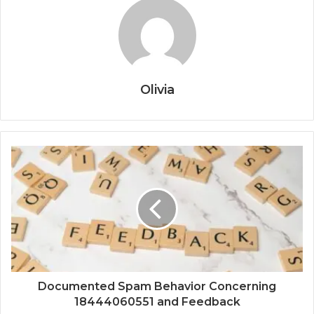
Olivia
Documented Spam Behavior Concerning
18444060551 and Feedback