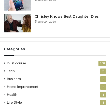
Chrisley Knows Best Daughter Dies
June 24, 2025
Categories
lousticourse
358
Tech
31
Business
2
Home Improvement
2
Health
1
Life Style
1