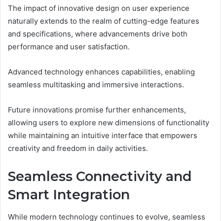
The impact of innovative design on user experience
naturally extends to the realm of cutting-edge features
and specifications, where advancements drive both
performance and user satisfaction.
Advanced technology enhances capabilities, enabling
seamless multitasking and immersive interactions.
Future innovations promise further enhancements,
allowing users to explore new dimensions of functionality
while maintaining an intuitive interface that empowers
creativity and freedom in daily activities.
Seamless Connectivity and
Smart Integration
While modern technology continues to evolve, seamless