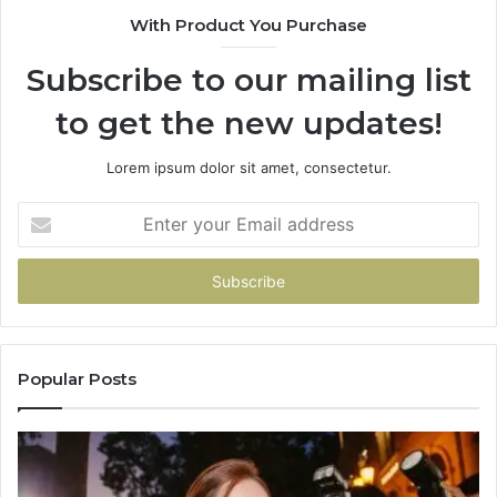
With Product You Purchase
Subscribe to our mailing list
to get the new updates!
Lorem ipsum dolor sit amet, consectetur.
Enter
your
Email
address
Popular Posts