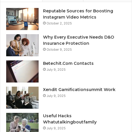
Reputable Sources for Boosting
Instagram Video Metrics
October 2, 2025
Why Every Executive Needs D&O
Insurance Protection
October 9, 2025
Betechit.Com Contacts
July 9, 2025
Xendit Gamificationsummit Work
July 9, 2025
Useful Hacks
Whatutalkingboutfamily
July 9, 2025