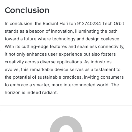
Conclusion
In conclusion, the Radiant Horizon 912740234 Tech Orbit
stands as a beacon of innovation, illuminating the path
toward a future where technology and design coalesce.
With its cutting-edge features and seamless connectivity,
it not only enhances user experience but also fosters
creativity across diverse applications. As industries
evolve, this remarkable device serves as a testament to
the potential of sustainable practices, inviting consumers
to embrace a smarter, more interconnected world. The
horizon is indeed radiant.