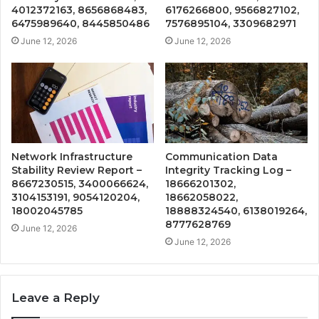
4012372163, 8656868483,
6176266800, 9566827102,
6475989640, 8445850486
7576895104, 3309682971
June 12, 2026
June 12, 2026
Network Infrastructure
Communication Data
Stability Review Report –
Integrity Tracking Log –
8667230515, 3400066624,
18666201302,
3104153191, 9054120204,
18662058022,
18002045785
18888324540, 6138019264,
8777628769
June 12, 2026
June 12, 2026
Leave a Reply