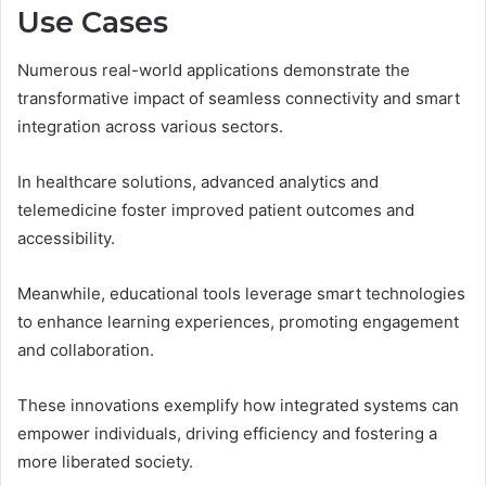
Use Cases
Numerous real-world applications demonstrate the
transformative impact of seamless connectivity and smart
integration across various sectors.
In healthcare solutions, advanced analytics and
telemedicine foster improved patient outcomes and
accessibility.
Meanwhile, educational tools leverage smart technologies
to enhance learning experiences, promoting engagement
and collaboration.
These innovations exemplify how integrated systems can
empower individuals, driving efficiency and fostering a
more liberated society.