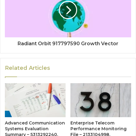
Radiant Orbit 917797590 Growth Vector
Related Articles
Advanced Communication
Enterprise Telecom
Systems Evaluation
Performance Monitoring
Summary – 5313292240,
File – 2133104998,