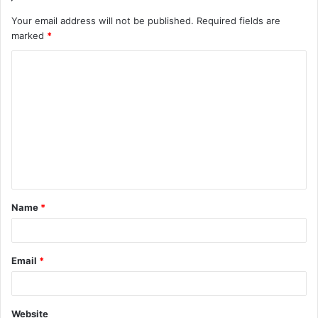
Your email address will not be published.
Required fields are
marked
*
C
o
m
m
e
n
t
Name
*
*
Email
*
Website