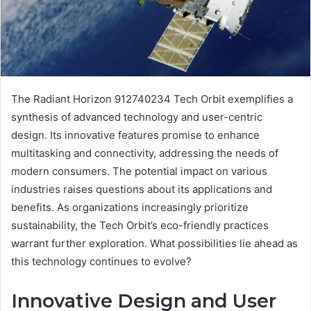
The Radiant Horizon 912740234 Tech Orbit exemplifies a
synthesis of advanced technology and user-centric
design. Its innovative features promise to enhance
multitasking and connectivity, addressing the needs of
modern consumers. The potential impact on various
industries raises questions about its applications and
benefits. As organizations increasingly prioritize
sustainability, the Tech Orbit’s eco-friendly practices
warrant further exploration. What possibilities lie ahead as
this technology continues to evolve?
Innovative Design and User