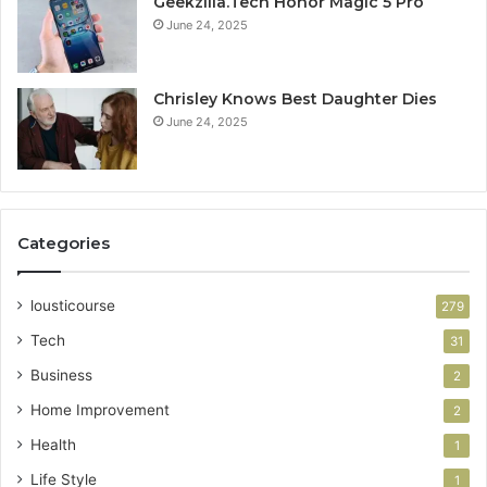
Geekzilla.Tech Honor Magic 5 Pro
June 24, 2025
Chrisley Knows Best Daughter Dies
June 24, 2025
Categories
lousticourse
279
Tech
31
Business
2
Home Improvement
2
Health
1
Life Style
1