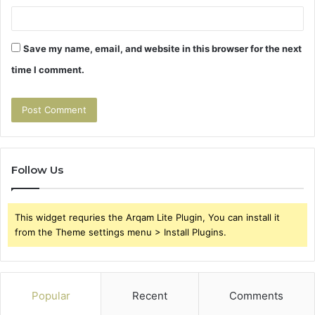
Save my name, email, and website in this browser for the next
time I comment.
Follow Us
This widget requries the Arqam Lite Plugin, You can install it
from the Theme settings menu > Install Plugins.
Popular
Recent
Comments