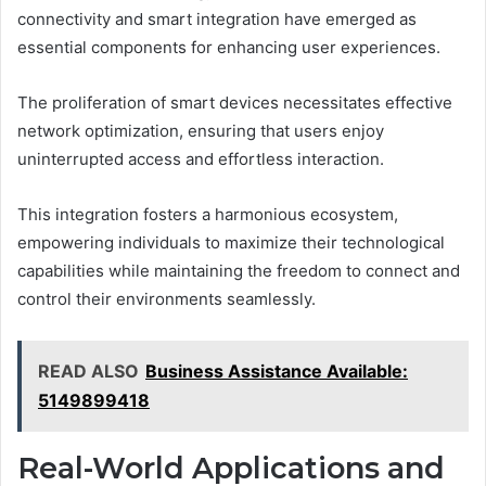
connectivity and smart integration have emerged as
essential components for enhancing user experiences.
The proliferation of smart devices necessitates effective
network optimization, ensuring that users enjoy
uninterrupted access and effortless interaction.
This integration fosters a harmonious ecosystem,
empowering individuals to maximize their technological
capabilities while maintaining the freedom to connect and
control their environments seamlessly.
READ ALSO
Business Assistance Available:
5149899418
Real-World Applications and