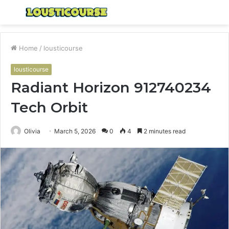
Menu
S
fo
Home
/
lousticourse
lousticourse
Radiant Horizon 912740234
Tech Orbit
Olivia
March 5, 2026
0
4
2 minutes read