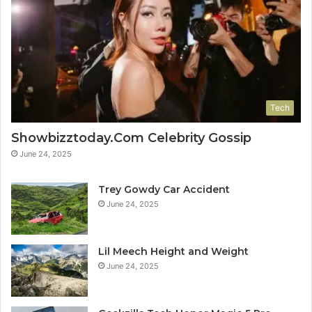
Tech
Showbizztoday.Com Celebrity Gossip
June 24, 2025
Trey Gowdy Car Accident
June 24, 2025
Lil Meech Height and Weight
June 24, 2025