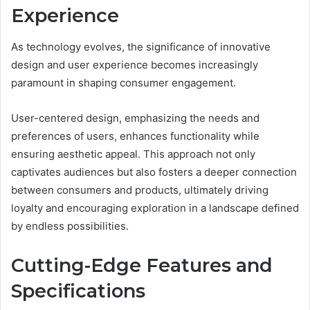
Experience
As technology evolves, the significance of innovative
design and user experience becomes increasingly
paramount in shaping consumer engagement.
User-centered design, emphasizing the needs and
preferences of users, enhances functionality while
ensuring aesthetic appeal. This approach not only
captivates audiences but also fosters a deeper connection
between consumers and products, ultimately driving
loyalty and encouraging exploration in a landscape defined
by endless possibilities.
Cutting-Edge Features and
Specifications