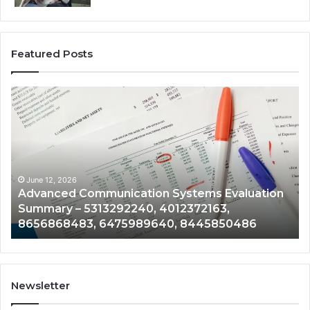
Featured Posts
Advanced
En
Communication
Te
Systems
Pe
Evaluation
Mo
Summary
Fil
–
–
5313292240,
21
June 12, 2026
Advanced Communication Systems Evaluation
4012372163,
61
Summary – 5313292240, 4012372163,
8656868483,
95
8656868483, 6475989640, 8445850486
6475989640,
75
8445850486
33
Newsletter