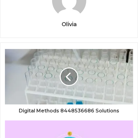
Olivia
Digital Methods 8448536686 Solutions