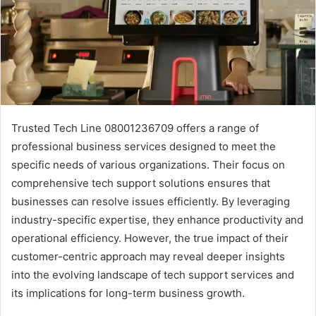
Trusted Tech Line 08001236709 offers a range of
professional business services designed to meet the
specific needs of various organizations. Their focus on
comprehensive tech support solutions ensures that
businesses can resolve issues efficiently. By leveraging
industry-specific expertise, they enhance productivity and
operational efficiency. However, the true impact of their
customer-centric approach may reveal deeper insights
into the evolving landscape of tech support services and
its implications for long-term business growth.