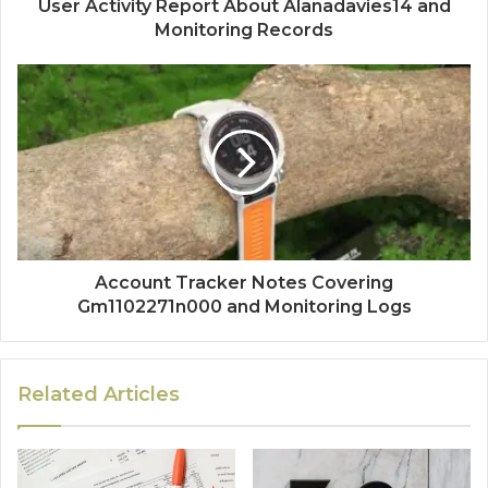
User Activity Report About Alanadavies14 and
Monitoring Records
Account Tracker Notes Covering
Gm1102271n000 and Monitoring Logs
Related Articles