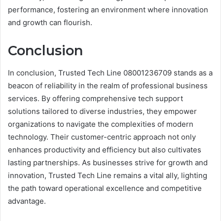
performance, fostering an environment where innovation
and growth can flourish.
Conclusion
In conclusion, Trusted Tech Line 08001236709 stands as a
beacon of reliability in the realm of professional business
services. By offering comprehensive tech support
solutions tailored to diverse industries, they empower
organizations to navigate the complexities of modern
technology. Their customer-centric approach not only
enhances productivity and efficiency but also cultivates
lasting partnerships. As businesses strive for growth and
innovation, Trusted Tech Line remains a vital ally, lighting
the path toward operational excellence and competitive
advantage.