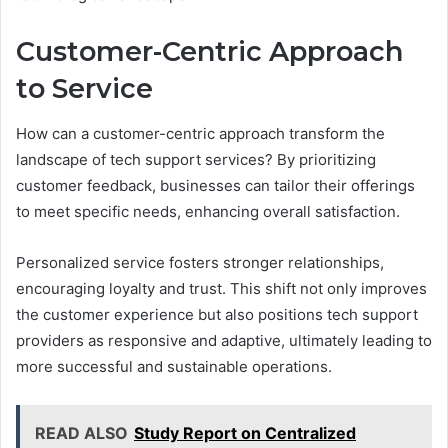
Customer-Centric Approach
to Service
How can a customer-centric approach transform the
landscape of tech support services? By prioritizing
customer feedback, businesses can tailor their offerings
to meet specific needs, enhancing overall satisfaction.
Personalized service fosters stronger relationships,
encouraging loyalty and trust. This shift not only improves
the customer experience but also positions tech support
providers as responsive and adaptive, ultimately leading to
more successful and sustainable operations.
READ ALSO
Study Report on Centralized