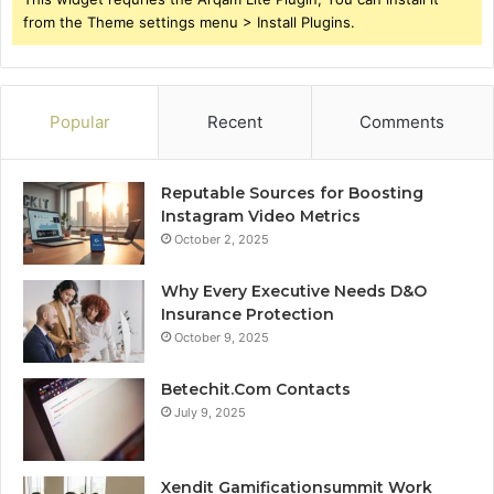
from the Theme settings menu > Install Plugins.
Popular
Recent
Comments
Reputable Sources for Boosting
Instagram Video Metrics
October 2, 2025
Why Every Executive Needs D&O
Insurance Protection
October 9, 2025
Betechit.Com Contacts
July 9, 2025
Xendit Gamificationsummit Work