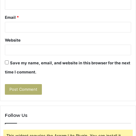
Email
*
Website
Save my name, email, and website in this browser for the next
time I comment.
Follow Us
This widget requries the Arqam Lite Plugin, You can install it