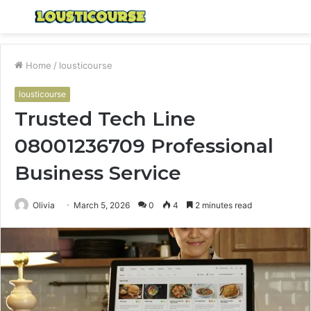
Menu
S
fo
Home
/
lousticourse
lousticourse
Trusted Tech Line
08001236709 Professional
Business Service
Olivia
March 5, 2026
0
4
2 minutes read