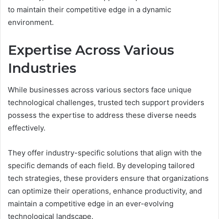
to maintain their competitive edge in a dynamic
environment.
Expertise Across Various
Industries
While businesses across various sectors face unique
technological challenges, trusted tech support providers
possess the expertise to address these diverse needs
effectively.
They offer industry-specific solutions that align with the
specific demands of each field. By developing tailored
tech strategies, these providers ensure that organizations
can optimize their operations, enhance productivity, and
maintain a competitive edge in an ever-evolving
technological landscape.