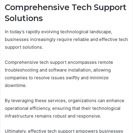
Comprehensive Tech Support
Solutions
In today’s rapidly evolving technological landscape,
businesses increasingly require reliable and effective tech
support solutions.
Comprehensive tech support encompasses remote
troubleshooting and software installation, allowing
companies to resolve issues swiftly and minimize
downtime.
By leveraging these services, organizations can enhance
operational efficiency, ensuring that their technological
infrastructure remains robust and responsive.
Ultimately, effective tech support empowers businesses