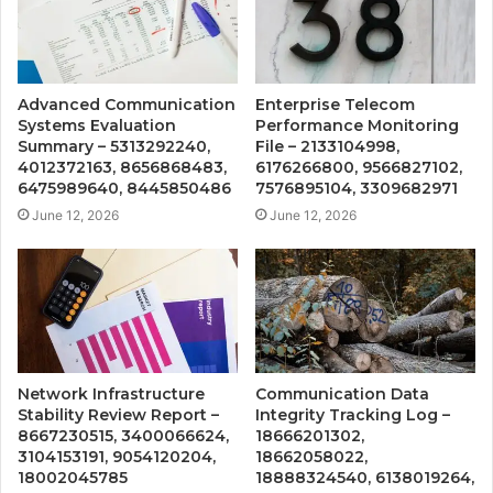
Advanced Communication
Enterprise Telecom
Systems Evaluation
Performance Monitoring
Summary – 5313292240,
File – 2133104998,
4012372163, 8656868483,
6176266800, 9566827102,
6475989640, 8445850486
7576895104, 3309682971
June 12, 2026
June 12, 2026
Network Infrastructure
Communication Data
Stability Review Report –
Integrity Tracking Log –
8667230515, 3400066624,
18666201302,
3104153191, 9054120204,
18662058022,
18002045785
18888324540, 6138019264,