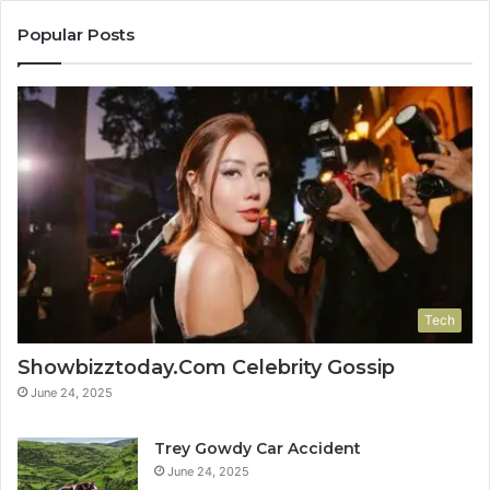
Popular Posts
Tech
Showbizztoday.Com Celebrity Gossip
June 24, 2025
Trey Gowdy Car Accident
June 24, 2025