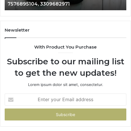
9054120204, 18002045785
9054120204,
61
18002045785
87
Newsletter
With Product You Purchase
Subscribe to our mailing list
to get the new updates!
Lorem ipsum dolor sit amet, consectetur.
Enter
your
Email
address