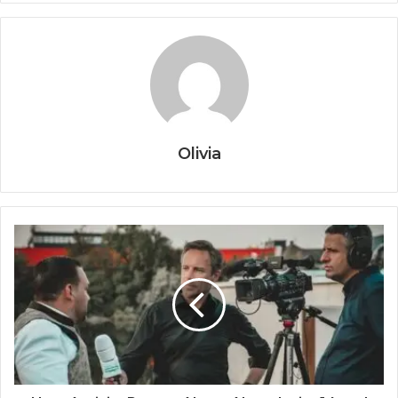
Olivia