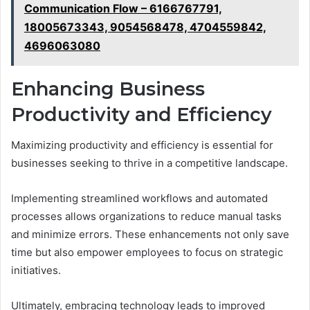
Communication Flow – 6166767791,
18005673343, 9054568478, 4704559842,
4696063080
Enhancing Business
Productivity and Efficiency
Maximizing productivity and efficiency is essential for
businesses seeking to thrive in a competitive landscape.
Implementing streamlined workflows and automated
processes allows organizations to reduce manual tasks
and minimize errors. These enhancements not only save
time but also empower employees to focus on strategic
initiatives.
Ultimately, embracing technology leads to improved