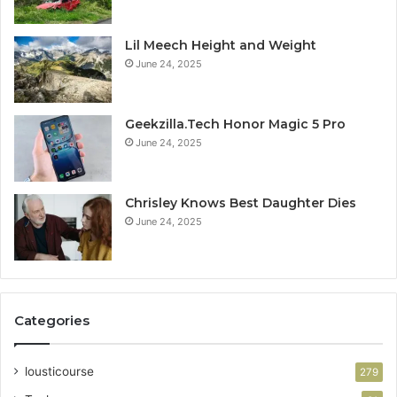
Lil Meech Height and Weight
June 24, 2025
Geekzilla.Tech Honor Magic 5 Pro
June 24, 2025
Chrisley Knows Best Daughter Dies
June 24, 2025
Categories
lousticourse
279