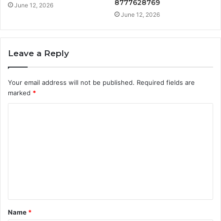
8777628769
June 12, 2026
June 12, 2026
Leave a Reply
Your email address will not be published.
Required fields are
marked
*
C
o
m
m
e
n
t
Name
*
*