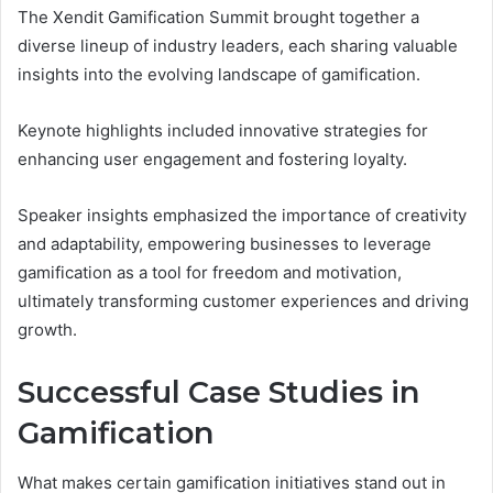
The Xendit Gamification Summit brought together a
diverse lineup of industry leaders, each sharing valuable
insights into the evolving landscape of gamification.
Keynote highlights included innovative strategies for
enhancing user engagement and fostering loyalty.
Speaker insights emphasized the importance of creativity
and adaptability, empowering businesses to leverage
gamification as a tool for freedom and motivation,
ultimately transforming customer experiences and driving
growth.
Successful Case Studies in
Gamification
What makes certain gamification initiatives stand out in