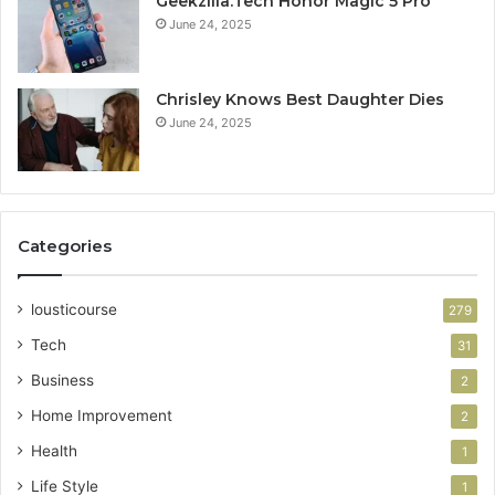
Geekzilla.Tech Honor Magic 5 Pro
June 24, 2025
Chrisley Knows Best Daughter Dies
June 24, 2025
Categories
lousticourse
279
Tech
31
Business
2
Home Improvement
2
Health
1
Life Style
1