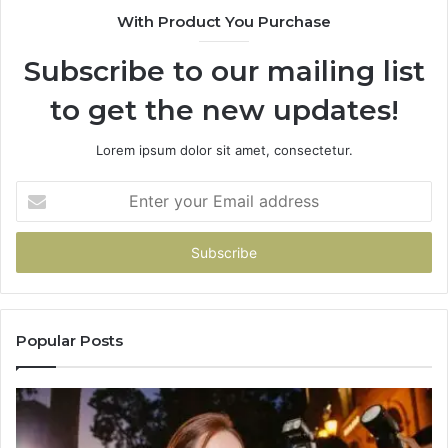
With Product You Purchase
Subscribe to our mailing list
to get the new updates!
Lorem ipsum dolor sit amet, consectetur.
Enter
your
Email
address
Popular Posts