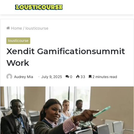
Menu
S
fo
Home
/
lousticourse
lousticourse
Xendit Gamificationsummit
Work
Audrey Mia
July 9, 2025
0
33
2 minutes read