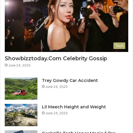
Tech
Showbizztoday.Com Celebrity Gossip
June 24, 2025
Trey Gowdy Car Accident
June 24, 2025
Lil Meech Height and Weight
June 24, 2025