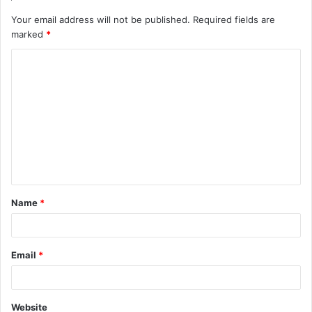
Your email address will not be published.
Required fields are
marked
*
C
o
m
m
e
n
t
Name
*
*
Email
*
Website