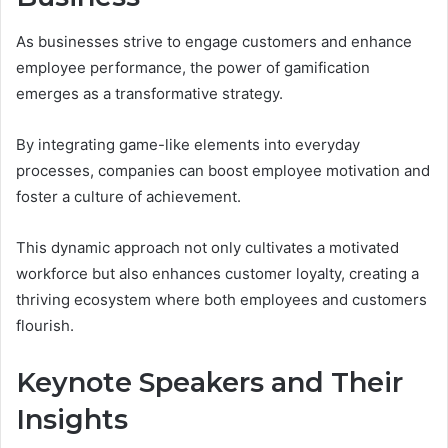
As businesses strive to engage customers and enhance
employee performance, the power of gamification
emerges as a transformative strategy.
By integrating game-like elements into everyday
processes, companies can boost employee motivation and
foster a culture of achievement.
This dynamic approach not only cultivates a motivated
workforce but also enhances customer loyalty, creating a
thriving ecosystem where both employees and customers
flourish.
Keynote Speakers and Their
Insights