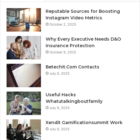
Reputable Sources for Boosting
Instagram Video Metrics
October 2, 2025
Why Every Executive Needs D&O
Insurance Protection
October 9, 2025
Betechit.Com Contacts
July 9, 2025
Useful Hacks
Whatutalkingboutfamily
July 9, 2025
Xendit Gamificationsummit Work
July 9, 2025