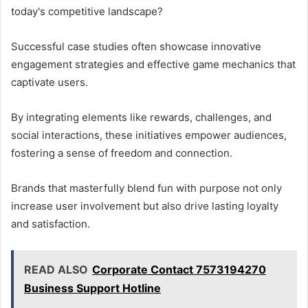
today's competitive landscape?
Successful case studies often showcase innovative
engagement strategies and effective game mechanics that
captivate users.
By integrating elements like rewards, challenges, and
social interactions, these initiatives empower audiences,
fostering a sense of freedom and connection.
Brands that masterfully blend fun with purpose not only
increase user involvement but also drive lasting loyalty
and satisfaction.
READ ALSO
Corporate Contact 7573194270
Business Support Hotline