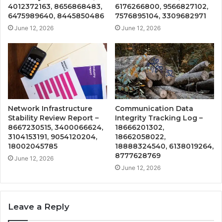
4012372163, 8656868483,
6176266800, 9566827102,
6475989640, 8445850486
7576895104, 3309682971
June 12, 2026
June 12, 2026
Network Infrastructure
Communication Data
Stability Review Report –
Integrity Tracking Log –
8667230515, 3400066624,
18666201302,
3104153191, 9054120204,
18662058022,
18002045785
18888324540, 6138019264,
8777628769
June 12, 2026
June 12, 2026
Leave a Reply