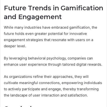
Future Trends in Gamification
and Engagement
While many industries have embraced gamification, the
future holds even greater potential for innovative
engagement strategies that resonate with users on a
deeper level.
By leveraging behavioral psychology, companies can
enhance user experience through tailored digital rewards.
As organizations refine their approaches, they will
cultivate meaningful connections, empowering individuals
to actively participate and engage, thereby transforming
the landscape of user interaction and satisfaction.