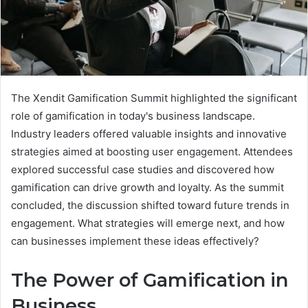
The Xendit Gamification Summit highlighted the significant
role of gamification in today's business landscape.
Industry leaders offered valuable insights and innovative
strategies aimed at boosting user engagement. Attendees
explored successful case studies and discovered how
gamification can drive growth and loyalty. As the summit
concluded, the discussion shifted toward future trends in
engagement. What strategies will emerge next, and how
can businesses implement these ideas effectively?
The Power of Gamification in
Business