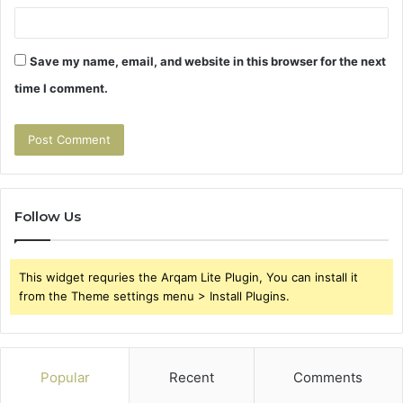
Save my name, email, and website in this browser for the next
time I comment.
Follow Us
This widget requries the Arqam Lite Plugin, You can install it
from the Theme settings menu > Install Plugins.
Popular
Recent
Comments