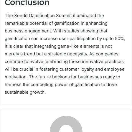
Conclusion
The Xendit Gamification Summit illuminated the
remarkable potential of gamification in enhancing
business engagement. With studies showing that
gamification can increase user participation by up to 50%,
it is clear that integrating game-like elements is not
merely a trend but a strategic necessity. As companies
continue to evolve, embracing these innovative practices
will be crucial in fostering customer loyalty and employee
motivation. The future beckons for businesses ready to
harness the compelling power of gamification to drive
sustainable growth.