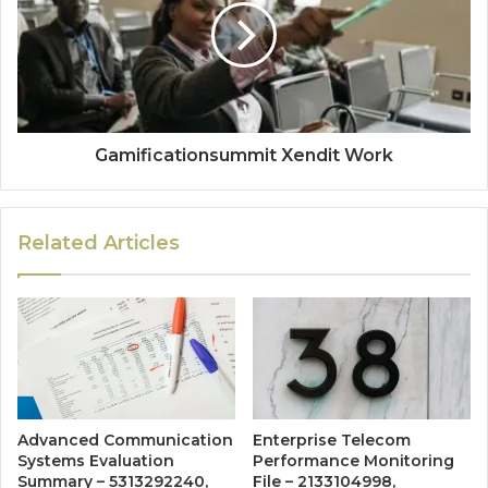
Gamificationsummit Xendit Work
Related Articles
Advanced Communication
Enterprise Telecom
Systems Evaluation
Performance Monitoring
Summary – 5313292240,
File – 2133104998,