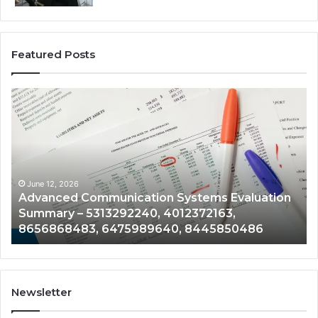
Featured Posts
Advanced
En
Communication
Te
Systems
Pe
Evaluation
Mo
Summary
Fil
–
–
5313292240,
21
June 12, 2026
Advanced Communication Systems Evaluation
4012372163,
61
Summary – 5313292240, 4012372163,
8656868483,
95
8656868483, 6475989640, 8445850486
6475989640,
75
8445850486
33
Newsletter