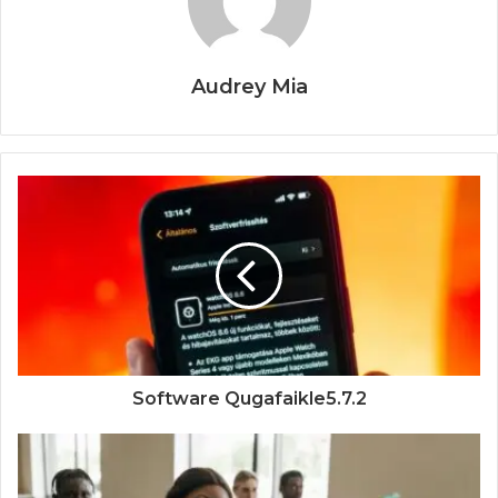
Audrey Mia
Software Qugafaikle5.7.2